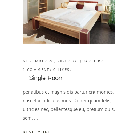
NOVEMBER 28, 2020
BY
QUARTIER
1 COMMENT
0
LIKES
Single Room
penatibus et magnis dis parturient montes,
nascetur ridiculus mus. Donec quam felis,
ultricies nec, pellentesque eu, pretium quis,
sem.
READ MORE