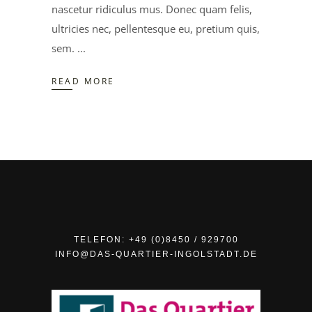
nascetur ridiculus mus. Donec quam felis,
ultricies nec, pellentesque eu, pretium quis,
sem.
READ MORE
TELEFON: +49 (0)8450 / 929700
INFO@DAS-QUARTIER-INGOLSTADT.DE