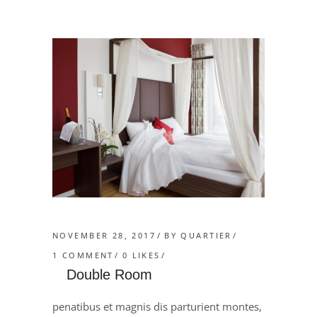
NOVEMBER 28, 2017
BY
QUARTIER
1 COMMENT
0
LIKES
Double Room
penatibus et magnis dis parturient montes,