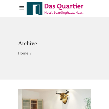
Archive
Home
/