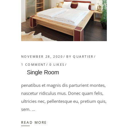
NOVEMBER 28, 2020
BY
QUARTIER
1 COMMENT
0
LIKES
Single Room
penatibus et magnis dis parturient montes,
nascetur ridiculus mus. Donec quam felis,
ultricies nec, pellentesque eu, pretium quis,
sem.
READ MORE