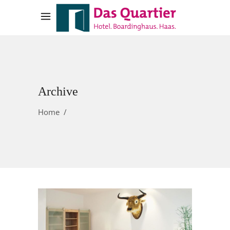
Archive
Home
/