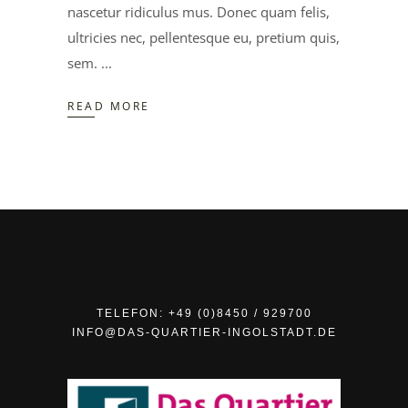
nascetur ridiculus mus. Donec quam felis,
ultricies nec, pellentesque eu, pretium quis,
sem.
READ MORE
TELEFON: +49 (0)8450 / 929700
INFO@DAS-QUARTIER-INGOLSTADT.DE