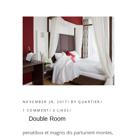
NOVEMBER 28, 2017
BY
QUARTIER
1 COMMENT
0
LIKES
Double Room
penatibus et magnis dis parturient montes,