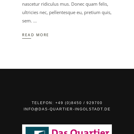
nascetur ridiculus mus. Donec quam felis,
ultricies nec, pellentesque eu, pretium quis,
sem.
READ MORE
TELEFON: +49 (0)8450 / 929700
INFO@DAS-QUARTIER-INGOLSTADT.DE