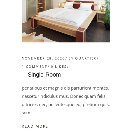
NOVEMBER 28, 2020
BY
QUARTIER
1 COMMENT
0
LIKES
Single Room
penatibus et magnis dis parturient montes,
nascetur ridiculus mus. Donec quam felis,
ultricies nec, pellentesque eu, pretium quis,
sem.
READ MORE