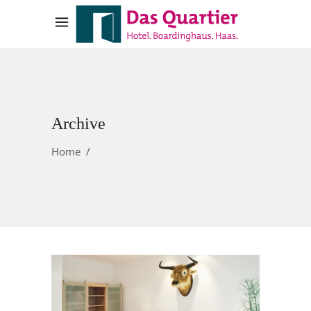
Archive
Home
/