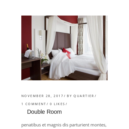
NOVEMBER 28, 2017
BY
QUARTIER
1 COMMENT
0
LIKES
Double Room
penatibus et magnis dis parturient montes,