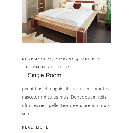
NOVEMBER 28, 2020
BY
QUARTIER
1 COMMENT
0
LIKES
Single Room
penatibus et magnis dis parturient montes,
nascetur ridiculus mus. Donec quam felis,
ultricies nec, pellentesque eu, pretium quis,
sem.
READ MORE