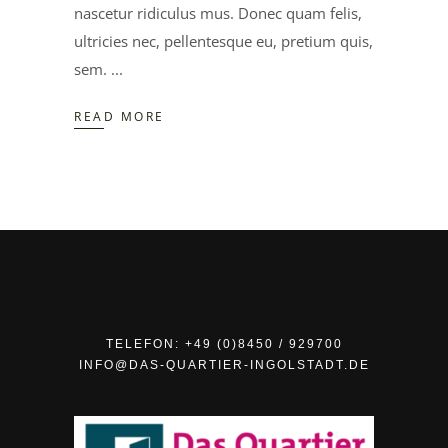
nascetur ridiculus mus. Donec quam felis,
ultricies nec, pellentesque eu, pretium quis,
sem.
READ MORE
TELEFON: +49 (0)8450 / 929700
INFO@DAS-QUARTIER-INGOLSTADT.DE