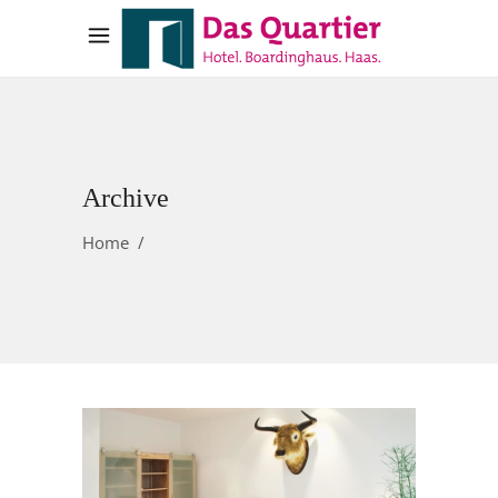
Archive
Home
/