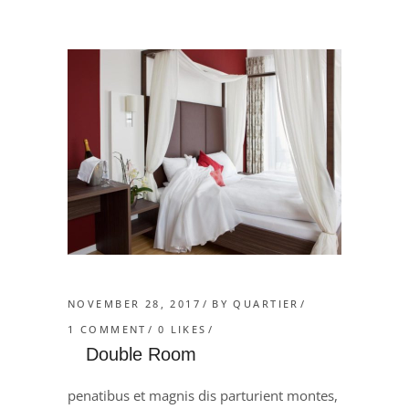
NOVEMBER 28, 2017
BY
QUARTIER
1 COMMENT
0
LIKES
Double Room
penatibus et magnis dis parturient montes,