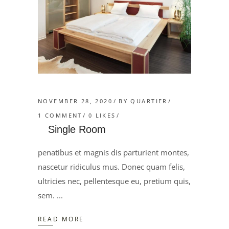
NOVEMBER 28, 2020
BY
QUARTIER
1 COMMENT
0
LIKES
Single Room
penatibus et magnis dis parturient montes,
nascetur ridiculus mus. Donec quam felis,
ultricies nec, pellentesque eu, pretium quis,
sem.
READ MORE