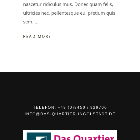
nascetur ridiculus mus. Donec quam felis,
ultricies nec, pellentesque eu, pretium quis,
sem.
READ MORE
TELEFON: +49 (0)8450 / 929700
INFO@DAS-QUARTIER-INGOLSTADT.DE