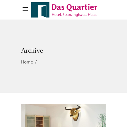
Archive
Home
/