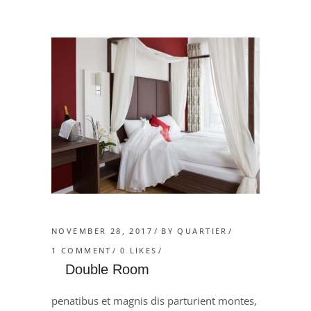
NOVEMBER 28, 2017
BY
QUARTIER
1 COMMENT
0
LIKES
Double Room
penatibus et magnis dis parturient montes,