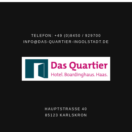
TELEFON: +49 (0)8450 / 929700
INFO@DAS-QUARTIER-INGOLSTADT.DE
HAUPTSTRASSE 40
85123 KARLSKRON