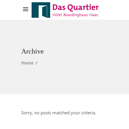
Archive
Home
/
Sorry, no posts matched your criteria.